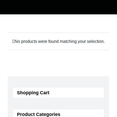
No products were found matching your selection.
Shopping Cart
Product Categories