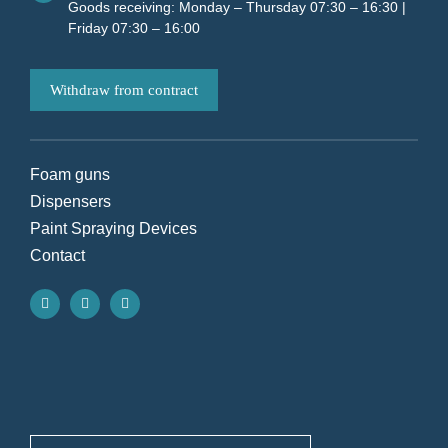
Goods receiving: Monday – Thursday 07:30 – 16:30 |
Friday 07:30 – 16:00
Withdraw from contract
Foam guns
Dispensers
Paint Spraying Devices
Contact