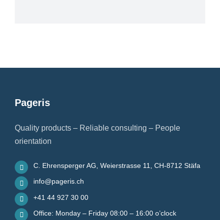
Pageris
Quality products – Reliable consulting – People
orientation
C. Ehrensperger AG, Weierstrasse 11, CH-8712 Stäfa
info@pageris.ch
+41 44 927 30 00
Office: Monday – Friday 08:00 – 16:00 o’clock