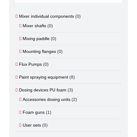
Mixer individual components
(0)
Mixer shafts
(0)
Mixing paddle
(0)
Mounting flanges
(0)
Flux Pumps
(0)
Paint spraying equipment
(8)
Dosing devices PU foam
(3)
Accessories dosing units
(2)
Foam guns
(1)
User sets
(0)