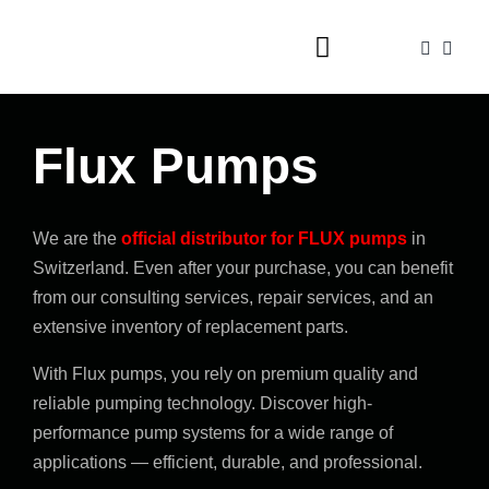
Skip
to
Toggle
content
Navigation
Home
Flux Pumps
Foam guns
Dispensers
We are the
official distributor for FLUX pumps
in
Valves
Switzerland. Even after your purchase, you can benefit
from our consulting services, repair services, and an
Accessories
extensive inventory of replacement parts.
Shop
With Flux pumps, you rely on premium quality and
reliable pumping technology. Discover high-
Contact
performance pump systems for a wide range of
applications — efficient, durable, and professional.