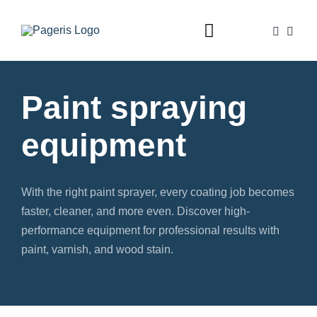
Skip
to
Toggle
content
Navigation
Home
Paint spraying
Foam guns
equipment
Dispensers
Valves
With the right paint sprayer, every coating job becomes
Accessories
faster, cleaner, and more even. Discover high-
performance equipment for professional results with
Shop
paint, varnish, and wood stain.
Contact