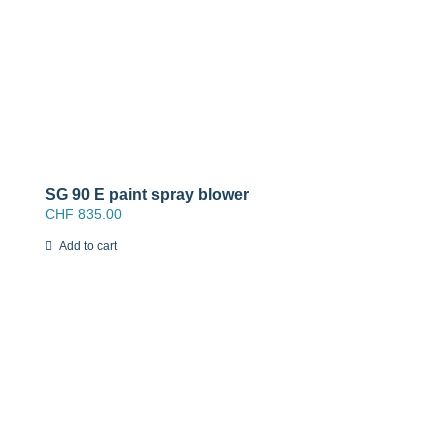
SG 90 E paint spray blower
CHF
835.00
Add to cart