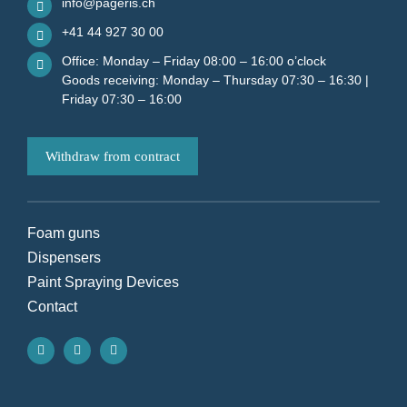
info@pageris.ch
+41 44 927 30 00
Office: Monday – Friday 08:00 – 16:00 o’clock
Goods receiving: Monday – Thursday 07:30 – 16:30 |
Friday 07:30 – 16:00
Withdraw from contract
Foam guns
Dispensers
Paint Spraying Devices
Contact