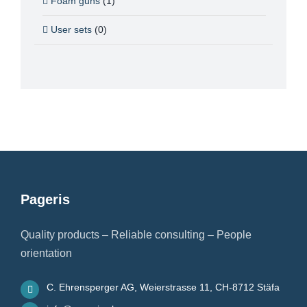
Foam guns
(1)
User sets
(0)
Pageris
Quality products – Reliable consulting – People
orientation
C. Ehrensperger AG, Weierstrasse 11, CH-8712 Stäfa