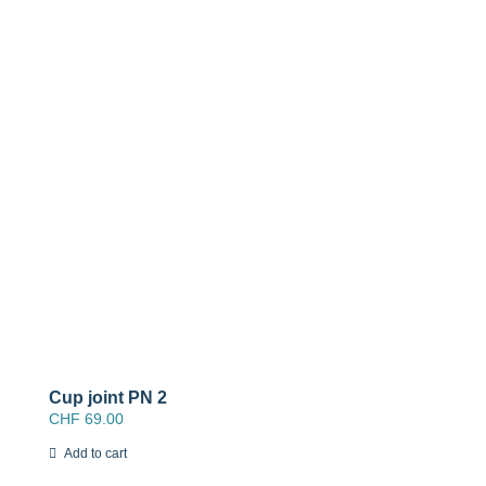
Cup joint PN 2
CHF
69.00
Add to cart