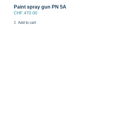
Paint spray gun PN 5A
CHF
470.00
Add to cart