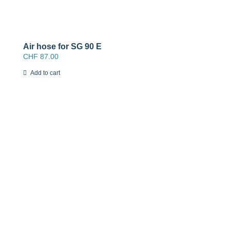
Air hose for SG 90 E
CHF
87.00
Add to cart