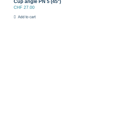
Cup angle PN 5 (45°)
CHF
27.00
Add to cart