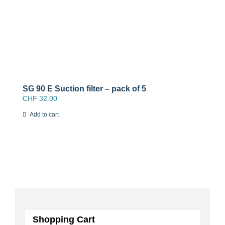
SG 90 E Suction filter – pack of 5
CHF
32.00
Add to cart
Shopping Cart