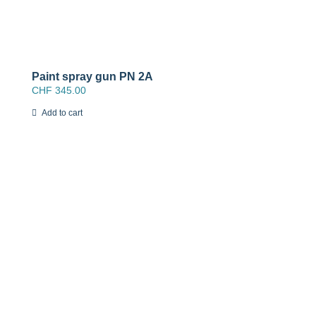
Paint spray gun PN 2A
CHF
345.00
Add to cart