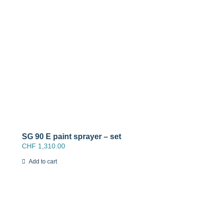
SG 90 E paint sprayer – set
CHF
1,310.00
Add to cart