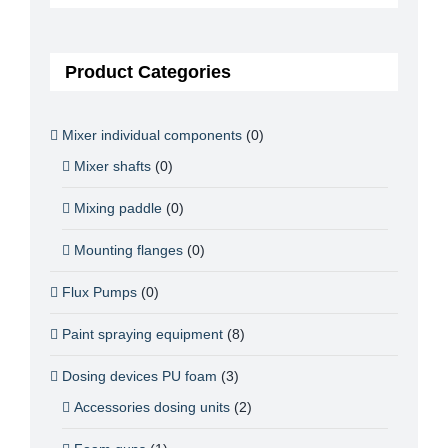
Product Categories
Mixer individual components
(0)
Mixer shafts
(0)
Mixing paddle
(0)
Mounting flanges
(0)
Flux Pumps
(0)
Paint spraying equipment
(8)
Dosing devices PU foam
(3)
Accessories dosing units
(2)