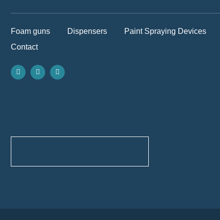
Foam guns
Dispensers
Paint Spraying Devices
Contact