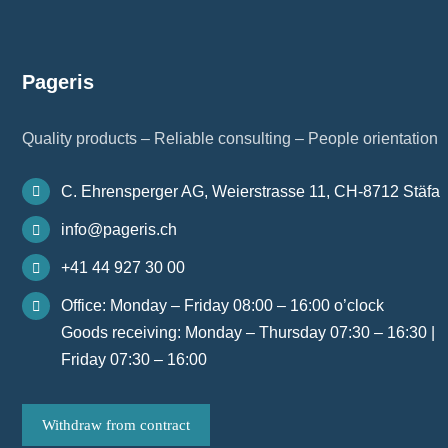
Pageris
Quality products – Reliable consulting – People orientation
C. Ehrensperger AG, Weierstrasse 11, CH-8712 Stäfa
info@pageris.ch
+41 44 927 30 00
Office: Monday – Friday 08:00 – 16:00 o’clock
Goods receiving: Monday – Thursday 07:30 – 16:30 |
Friday 07:30 – 16:00
Withdraw from contract