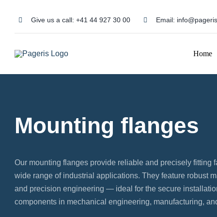
Skip
to
Give us a call:
+41 44 927 30 00
Email:
info@pageris
content
Home
Mounting flanges
Our mounting flanges provide reliable and precisely fitting f
wide range of industrial applications. They feature robust ma
and precision engineering — ideal for the secure installati
components in mechanical engineering, manufacturing, and