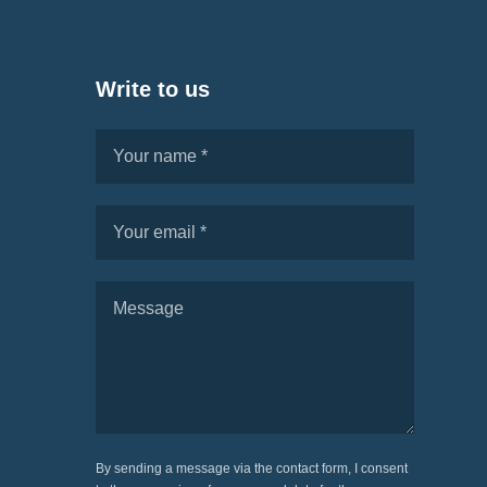
Write to us
By sending a message via the contact form, I consent