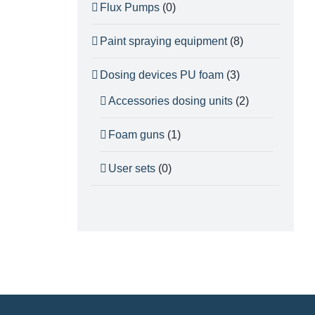
Flux Pumps
(0)
Paint spraying equipment
(8)
Dosing devices PU foam
(3)
Accessories dosing units
(2)
Foam guns
(1)
User sets
(0)