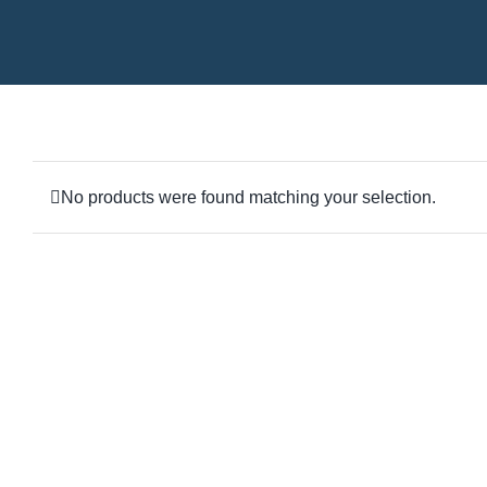
No products were found matching your selection.