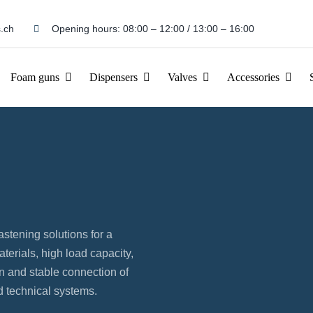
.ch
Opening hours: 08:00 – 12:00 / 13:00 – 16:00
Foam guns
Dispensers
Valves
Accessories
astening solutions for a
terials, high load capacity,
on and stable connection of
 technical systems.