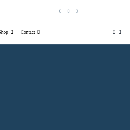
Shop
Contact