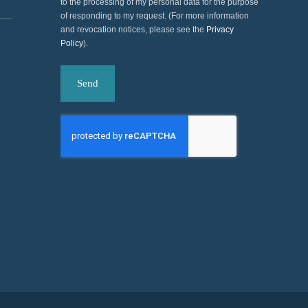
to the processing of my personal data for the purpose
of responding to my request. (For more information
and revocation notices, please see the
Privacy
Policy
).
Send