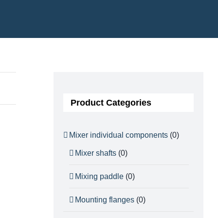
Product Categories
Mixer individual components
(0)
Mixer shafts
(0)
Mixing paddle
(0)
Mounting flanges
(0)